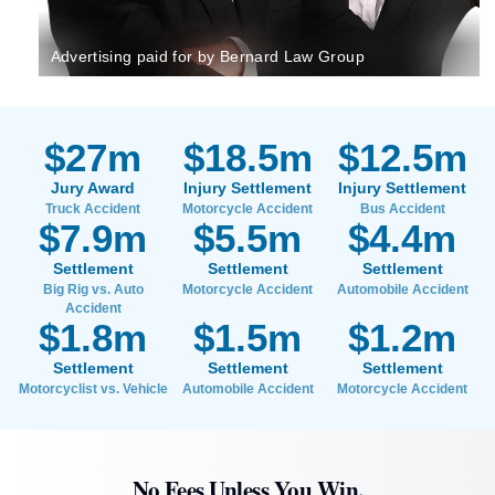
Advertising paid for by Bernard Law Group
$27m
$18.5m
$12.5m
Jury Award
Injury Settlement
Injury Settlement
Truck Accident
Motorcycle Accident
Bus Accident
$7.9m
$5.5m
$4.4m
Settlement
Settlement
Settlement
Big Rig vs. Auto
Motorcycle Accident
Automobile Accident
Accident
$1.8m
$1.5m
$1.2m
Settlement
Settlement
Settlement
Motorcyclist vs. Vehicle
Automobile Accident
Motorcycle Accident
No Fees Unless You Win.