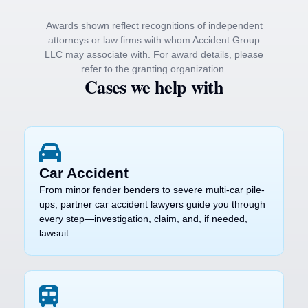
Awards shown reflect recognitions of independent
attorneys or law firms with whom Accident Group
LLC may associate with. For award details, please
refer to the granting organization.
Cases we help with
Car Accident
From minor fender benders to severe multi-car pile-
ups, partner car accident lawyers guide you through
every step—investigation, claim, and, if needed,
lawsuit.