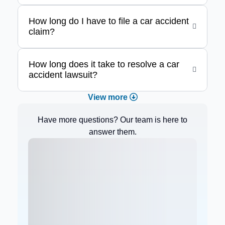
How long do I have to file a car accident
claim?
How long does it take to resolve a car
accident lawsuit?
View more
Have more questions? Our team is here to
answer them.