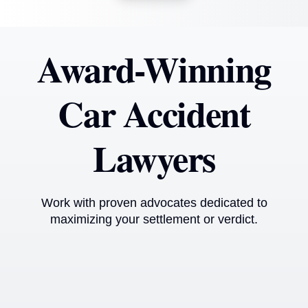
Award-Winning
Car Accident
Lawyers
Work with proven advocates dedicated to
maximizing your settlement or verdict.