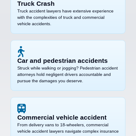
Truck Crash
Truck accident lawyers have extensive experience
with the complexities of truck and commercial
vehicle accidents.
Car and pedestrian accidents
Struck while walking or jogging? Pedestrian accident
attorneys hold negligent drivers accountable and
pursue the damages you deserve.
Commercial vehicle accident
From delivery vans to 18-wheelers, commercial
vehicle accident lawyers navigate complex insurance