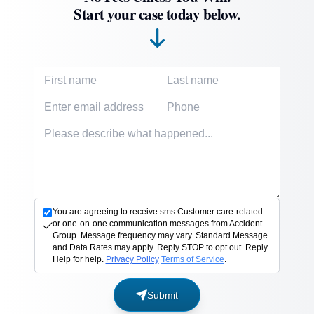
Start your case today below.
First Name
Last Name
Email Address
Phone Number
Accident description
You are agreeing to receive sms Customer care-related
or one-on-one communication messages from Accident
Group. Message frequency may vary. Standard Message
and Data Rates may apply. Reply STOP to opt out. Reply
Help for help.
Privacy Policy
Terms of Service
.
Submit