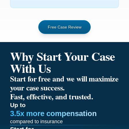
Free Case Review
Why Start Your Case
With Us
Start for free and we will maximize
your case success.
Fast, effective, and trusted.
Up to
3.5x more compensation
compared to insurance