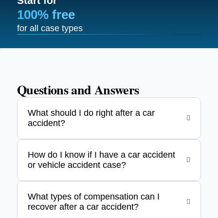
Start for
100% free
for all case types
Questions and Answers
What should I do right after a car
accident?
How do I know if I have a car accident
or vehicle accident case?
What types of compensation can I
recover after a car accident?