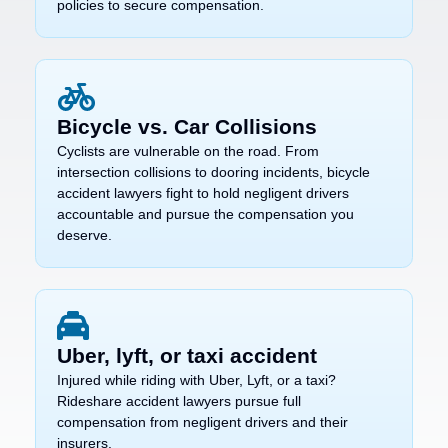
policies to secure compensation.
Bicycle vs. Car Collisions
Cyclists are vulnerable on the road. From
intersection collisions to dooring incidents, bicycle
accident lawyers fight to hold negligent drivers
accountable and pursue the compensation you
deserve.
Uber, lyft, or taxi accident
Injured while riding with Uber, Lyft, or a taxi?
Rideshare accident lawyers pursue full
compensation from negligent drivers and their
insurers.