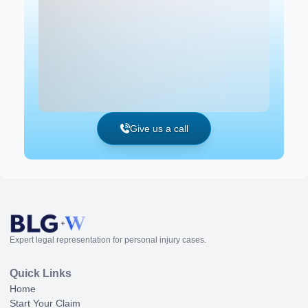
Give us a call
Expert legal representation for personal injury cases.
Quick Links
Home
Start Your Claim