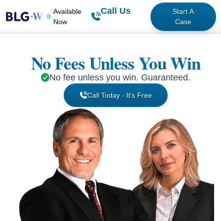
Call Us
Available
Start A
Now
Case
No Fees Unless You Win
No fee unless you win. Guaranteed.
Call Today - It's Free