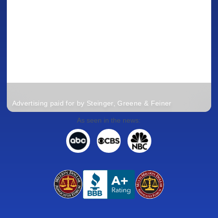
Advertising paid for by Steinger, Greene & Feiner
As seen in the news: