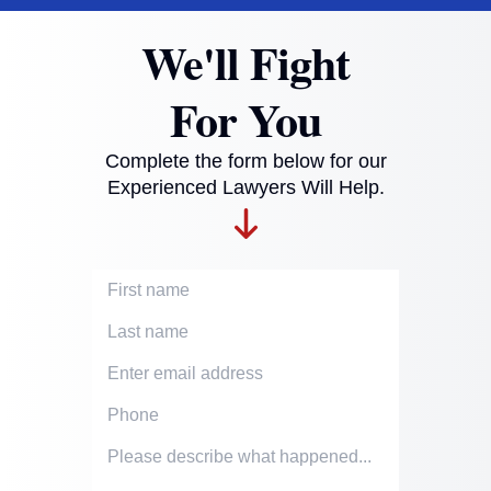
We'll Fight
For You
Complete the form below for our
Experienced Lawyers Will Help.
First Name
Last Name
Email Address
Phone Number
Accident description