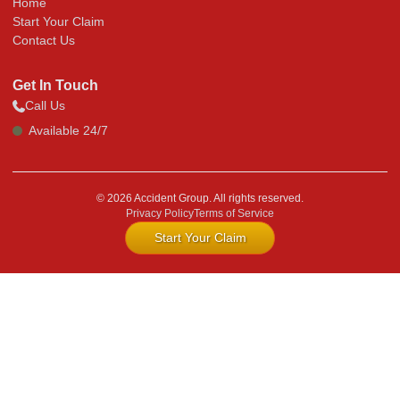
Home
Start Your Claim
Contact Us
Get In Touch
Call Us
Available 24/7
© 2026 Accident Group. All rights reserved.
Privacy Policy
Terms of Service
Start Your Claim