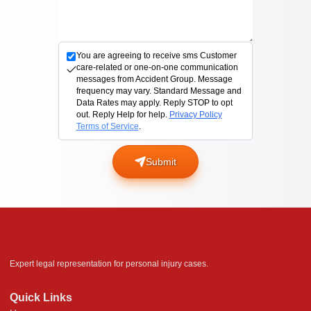
You are agreeing to receive sms Customer
care-related or one-on-one communication
messages from Accident Group. Message
frequency may vary. Standard Message and
Data Rates may apply. Reply STOP to opt
out. Reply Help for help.
Privacy Policy
Terms of Service
.
Submit
Steinger, Greene & Feiner Logo
Expert legal representation for personal injury cases.
Quick Links