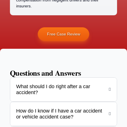
compensation from negligent drivers and their
insurers.
Free Case Review
Questions and Answers
What should I do right after a car
accident?
How do I know if I have a car accident
or vehicle accident case?