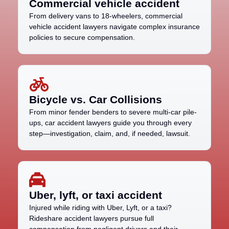
Commercial vehicle accident
From delivery vans to 18-wheelers, commercial
vehicle accident lawyers navigate complex insurance
policies to secure compensation.
Bicycle vs. Car Collisions
From minor fender benders to severe multi-car pile-
ups, car accident lawyers guide you through every
step—investigation, claim, and, if needed, lawsuit.
Uber, lyft, or taxi accident
Injured while riding with Uber, Lyft, or a taxi?
Rideshare accident lawyers pursue full