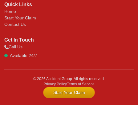
Quick Links
Home
Start Your Claim
Contact Us
Get In Touch
Call Us
Available 24/7
© 2026 Accident Group. All rights reserved.
Privacy Policy
Terms of Service
Start Your Claim