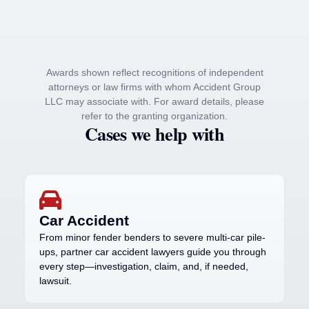
Awards shown reflect recognitions of independent
attorneys or law firms with whom Accident Group
LLC may associate with. For award details, please
refer to the granting organization.
Cases we help with
Car Accident
From minor fender benders to severe multi-car pile-
ups, partner car accident lawyers guide you through
every step—investigation, claim, and, if needed,
lawsuit.