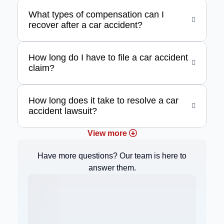
What types of compensation can I
recover after a car accident?
How long do I have to file a car accident
claim?
How long does it take to resolve a car
accident lawsuit?
View more
Have more questions? Our team is here to
answer them.