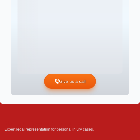
Give us a call
Steinger, Greene & Feiner Logo
Expert legal representation for personal injury cases.