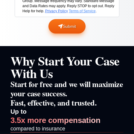
Group. Message frequency may vary. Standard Message
and Data Rates may apply. Reply STOP to opt out. Reply
Help for help.
Privacy Policy
Terms of Service
.
Submit
Why Start Your Case
With Us
Start for free and we will maximize
your case success.
Fast, effective, and trusted.
Up to
3.5x more compensation
compared to insurance