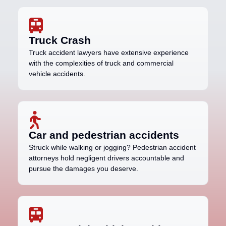
Truck Crash
Truck accident lawyers have extensive experience
with the complexities of truck and commercial
vehicle accidents.
Car and pedestrian accidents
Struck while walking or jogging? Pedestrian accident
attorneys hold negligent drivers accountable and
pursue the damages you deserve.