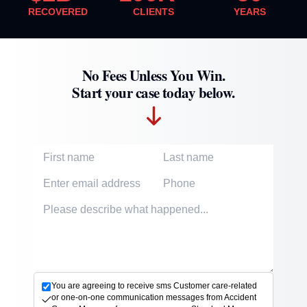
RECOVERED
CLIENTS
YEARS
No Fees Unless You Win.
Start your case today below.
First Name
Last Name
Email Address
Phone Number
Accident description
You are agreeing to receive sms Customer care-related
or one-on-one communication messages from Accident