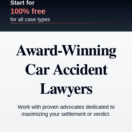
Start for
100% free
for all case types
Award-Winning
Car Accident
Lawyers
Work with proven advocates dedicated to
maximizing your settlement or verdict.