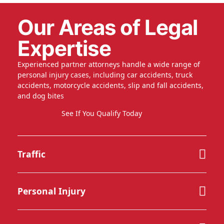
Our Areas of Legal
Expertise
Experienced partner attorneys handle a wide range of
personal injury cases, including car accidents, truck
accidents, motorcycle accidents, slip and fall accidents,
and dog bites
See If You Qualify Today
Traffic
Personal Injury