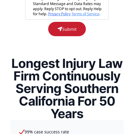
Standard Message and Data Rates may
apply. Reply STOP to opt out. Reply Help
for help.
Privacy Policy
Terms of Service
.
Submit
Longest Injury Law
Firm Continuously
Serving Southern
California For 50
Years
99% case success rate