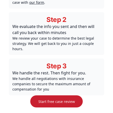
case with
our form
.
Step 2
We evaluate the info you sent and then will
call you back within minutes
We review your case to determine the best legal
strategy. We will get back to you in just a couple
hours.
Step 3
We handle the rest. Then fight for you.
We handle all negotiations with insurance
companies to secure the maximum amount of
compensation for you
Start free case review