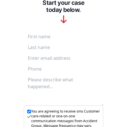
Start your case
today below.
First Name
Last Name
Email Address
Phone Number
Accident description
You are agreeing to receive sms Customer
care-related or one-on-one
communication messages from Accident
Group. Message frequency may vary.