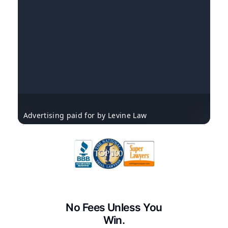
Advertising paid for by Levine Law
No Fees Unless You
Win.