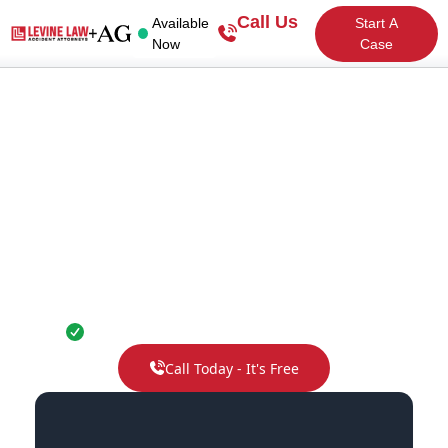
Call Us
Available
Start A
Now
Case
Colorado Accident
Attorneys
No fee unless you win. Guaranteed.
Call Today - It's Free