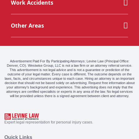
Work Accidents
Other Areas
Advertisement Paid For By Participating Attorneys: Levine Law (Principal Office:
Denver, CO). Westwise Group, LLC is not a law firm or an attorney referral service.
This advertisement is not legal advice and is not a guarantee or prediction of the
outcome of your legal matter. Every case is different. The outcome depends on the
laws, facts, and circumstances unique to each case. Hiring an attorney is an important
decision that should not be based solely on advertising. Request free information about
your attorney's background and experience. This advertising does not imply that the
attorneys are certified specialists or experts in any area of the law. No legal services
will be provided unless there is a signed agreement between client and attorney.
Expert legal representation for personal injury cases.
Quick Links