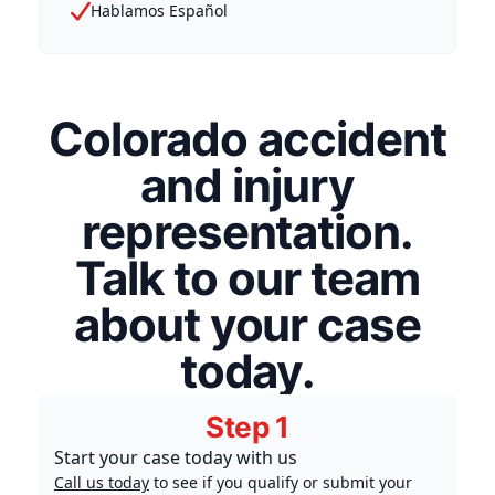
Hablamos Español
Colorado accident
and injury
representation.
Talk to our team
about your case
today.
Step 1
Start your case today with us
Call us today
to see if you qualify or submit your