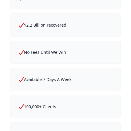
$2.2 Billion recovered
No Fees Until We Win
Available 7 Days A Week
100,000+ Clients