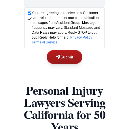
You are agreeing to receive sms Customer
care-related or one-on-one communication
messages from Accident Group. Message
frequency may vary. Standard Message and
Data Rates may apply. Reply STOP to opt
out. Reply Help for help.
Privacy Policy
Terms of Service
.
Submit
Personal Injury
Lawyers Serving
California for 50
Years