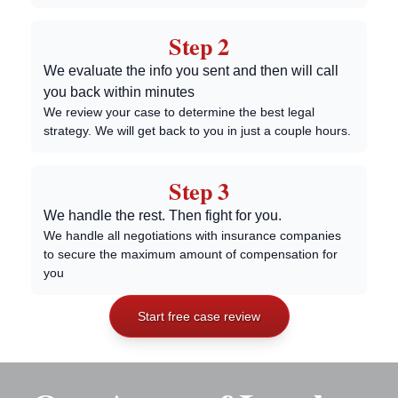
Step 2
We evaluate the info you sent and then will call
you back within minutes
We review your case to determine the best legal
strategy. We will get back to you in just a couple hours.
Step 3
We handle the rest. Then fight for you.
We handle all negotiations with insurance companies
to secure the maximum amount of compensation for
you
Start free case review