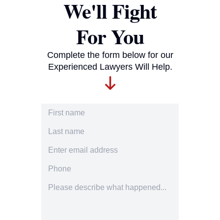
We'll Fight
For You
Complete the form below for our
Experienced Lawyers Will Help.
First Name
Last Name
Email Address
Phone Number
Accident description