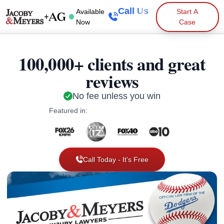
Call Us
Available
Start A
Now
Case
100,000+ clients and great
reviews
No fee unless you win
Featured in:
Call Today - It's Free