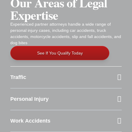
Our Areas of Legal
Expertise
Experienced partner attorneys handle a wide range of
personal injury cases, including car accidents, truck
accidents, motorcycle accidents, slip and fall accidents, and
dog bites
See If You Qualify Today
Traffic
Personal Injury
Work Accidents