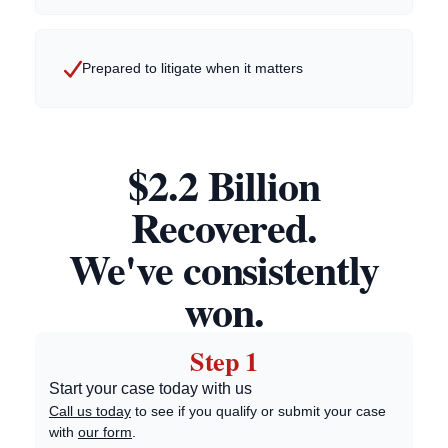
Prepared to litigate when it matters
$2.2 Billion
Recovered.
We've consistently
won.
Step 1
Start your case today with us
Call us today
to see if you qualify or submit your case
with
our form
.