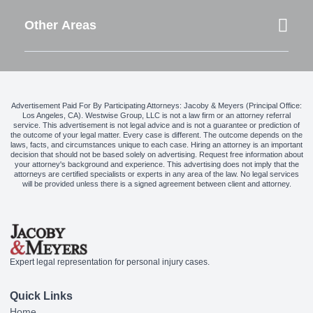
Other Areas
Advertisement Paid For By Participating Attorneys: Jacoby & Meyers (Principal Office:
Los Angeles, CA). Westwise Group, LLC is not a law firm or an attorney referral
service. This advertisement is not legal advice and is not a guarantee or prediction of
the outcome of your legal matter. Every case is different. The outcome depends on the
laws, facts, and circumstances unique to each case. Hiring an attorney is an important
decision that should not be based solely on advertising. Request free information about
your attorney's background and experience. This advertising does not imply that the
attorneys are certified specialists or experts in any area of the law. No legal services
will be provided unless there is a signed agreement between client and attorney.
Expert legal representation for personal injury cases.
Quick Links
Home