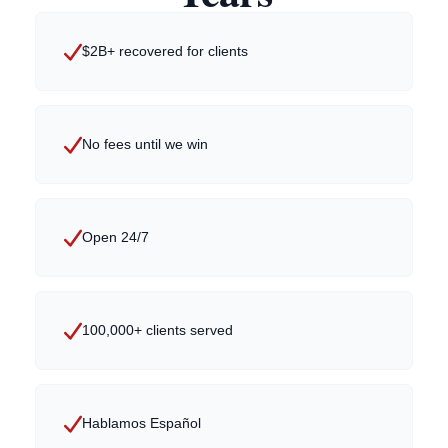
$2B+ recovered for clients
No fees until we win
Open 24/7
100,000+ clients served
Hablamos Español