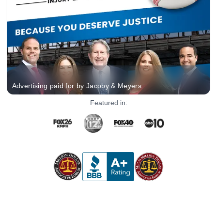
Advertising paid for by Jacoby & Meyers
Featured in: