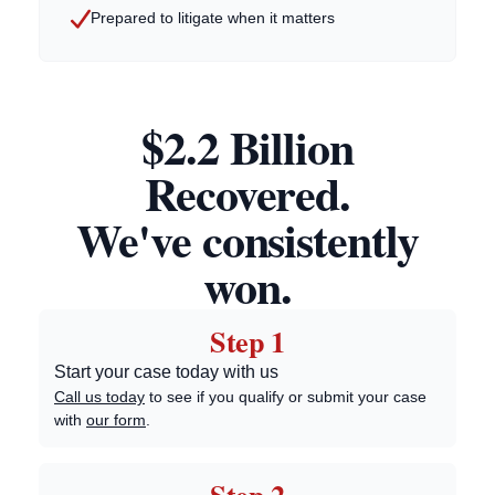
Prepared to litigate when it matters
$2.2 Billion
Recovered.
We've consistently
won.
Step 1
Start your case today with us
Call us today
to see if you qualify or submit your case
with
our form
.