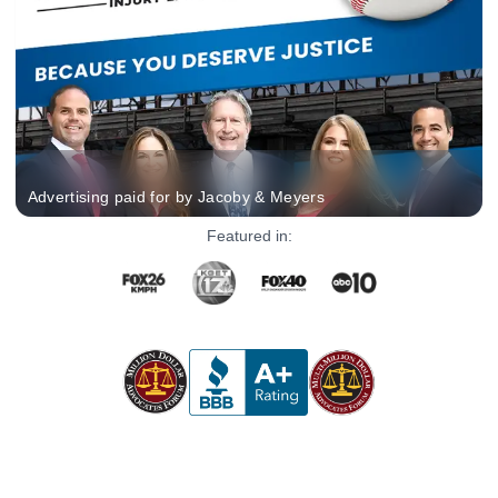
Advertising paid for by Jacoby & Meyers
Featured in: