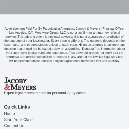
Advertisement Paid For By Participating Attorneys: Jacoby & Meyers (Principal Office:
Los Angeles, CA). Westwise Group, LLC is not a law firm or an attorney referral
service. This advertisement is not legal advice and is not a guarantee or prediction of
the outcome of your legal matter. Every case is different. The outcome depends on the
laws, facts, and circumstances unique to each case. Hiring an attorney is an important
decision that should not be based solely on advertising. Request free information about
your attorney's background and experience. This advertising does not imply that the
attorneys are certified specialists or experts in any area of the law. No legal services
will be provided unless there is a signed agreement between client and attorney.
Expert legal representation for personal injury cases.
Quick Links
Home
Start Your Claim
Contact Us