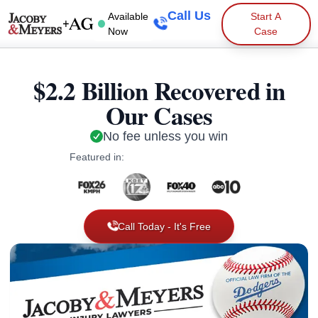
Call Us
Available
Start A
Now
Case
$2.2 Billion Recovered in
Our Cases
No fee unless you win
Featured in:
Call Today - It's Free