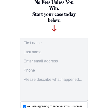
No Fees Unless You
Win.
Start your case today
below.
First Name
Last Name
Email Address
Phone Number
Accident description
You are agreeing to receive sms Customer