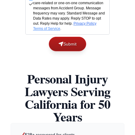
care-related or one-on-one communication
messages from Accident Group. Message
frequency may vary. Standard Message and
Data Rates may apply. Reply STOP to opt
out. Reply Help for help.
Privacy Policy
Terms of Service
.
Submit
Personal Injury
Lawyers Serving
California for 50
Years
$2B+ recovered for clients