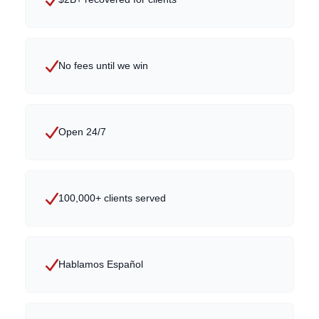
No fees until we win
Open 24/7
100,000+ clients served
Hablamos Español