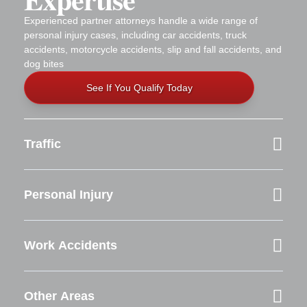
Experienced partner attorneys handle a wide range of
personal injury cases, including car accidents, truck
accidents, motorcycle accidents, slip and fall accidents, and
dog bites
See If You Qualify Today
Traffic
Personal Injury
Work Accidents
Other Areas