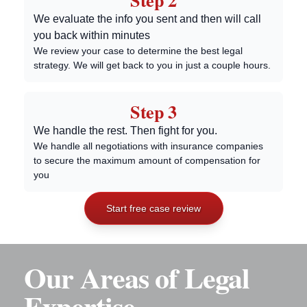
Step 2
We evaluate the info you sent and then will call
you back within minutes
We review your case to determine the best legal
strategy. We will get back to you in just a couple hours.
Step 3
We handle the rest. Then fight for you.
We handle all negotiations with insurance companies
to secure the maximum amount of compensation for
you
Start free case review
Our Areas of Legal
Expertise