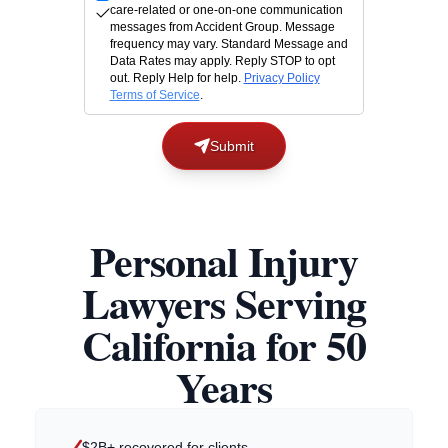
care-related or one-on-one communication
messages from Accident Group. Message
frequency may vary. Standard Message and
Data Rates may apply. Reply STOP to opt
out. Reply Help for help.
Privacy Policy
Terms of Service
.
Submit
Personal Injury
Lawyers Serving
California for 50
Years
$2B+ recovered for clients