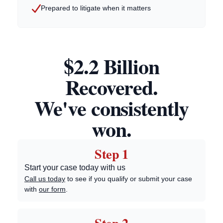
Prepared to litigate when it matters
$2.2 Billion
Recovered.
We've consistently
won.
Step 1
Start your case today with us
Call us today
to see if you qualify or submit your case
with
our form
.