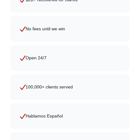
No fees until we win
Open 24/7
100,000+ clients served
Hablamos Español