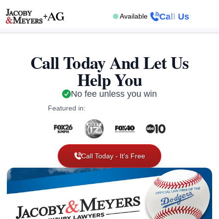
Call Us
Available
Call Today And Let Us
Help You
No fee unless you win
Featured in:
Call Today - It's Free