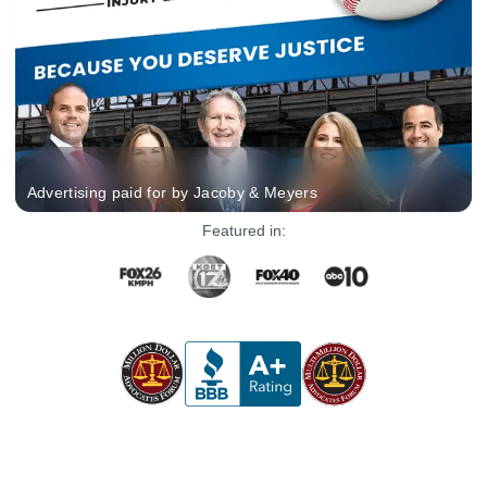
Advertising paid for by Jacoby & Meyers
Featured in: