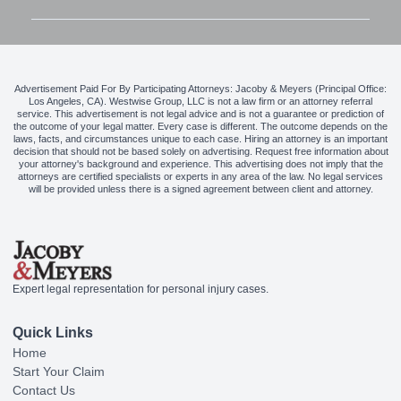
Advertisement Paid For By Participating Attorneys: Jacoby & Meyers (Principal Office:
Los Angeles, CA). Westwise Group, LLC is not a law firm or an attorney referral
service. This advertisement is not legal advice and is not a guarantee or prediction of
the outcome of your legal matter. Every case is different. The outcome depends on the
laws, facts, and circumstances unique to each case. Hiring an attorney is an important
decision that should not be based solely on advertising. Request free information about
your attorney's background and experience. This advertising does not imply that the
attorneys are certified specialists or experts in any area of the law. No legal services
will be provided unless there is a signed agreement between client and attorney.
Expert legal representation for personal injury cases.
Quick Links
Home
Start Your Claim
Contact Us