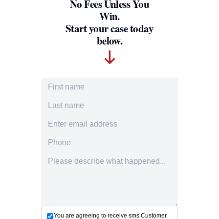
No Fees Unless You
Win.
Start your case today
below.
First Name
Last Name
Email Address
Phone Number
Accident description
You are agreeing to receive sms Customer