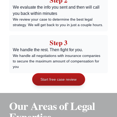
Step 2
We evaluate the info you sent and then will call
you back within minutes
We review your case to determine the best legal
strategy. We will get back to you in just a couple hours.
Step 3
We handle the rest. Then fight for you.
We handle all negotiations with insurance companies
to secure the maximum amount of compensation for
you
Start free case review
Our Areas of Legal
Expertise