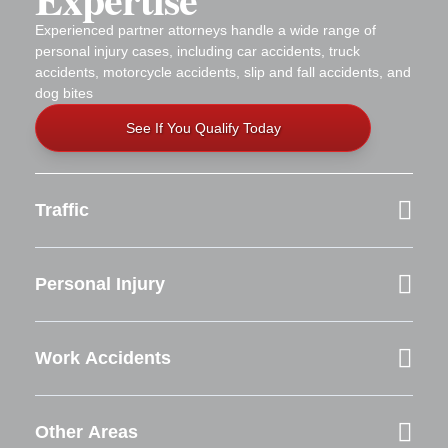
Experienced partner attorneys handle a wide range of
personal injury cases, including car accidents, truck
accidents, motorcycle accidents, slip and fall accidents, and
dog bites
See If You Qualify Today
Traffic
Personal Injury
Work Accidents
Other Areas