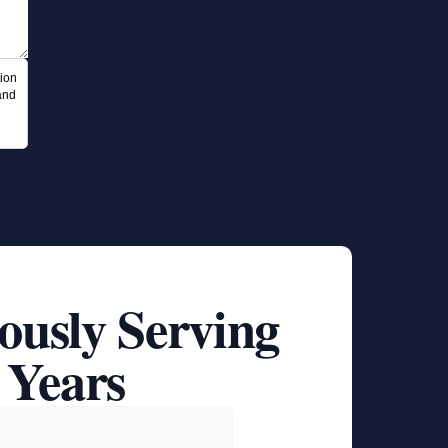
ion
and
ously Serving
 Years