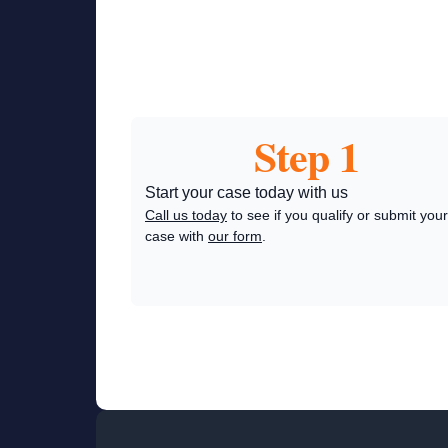
Step 1
Start your case today with us
Call us today
to see if you qualify or submit your
case with
our form
.