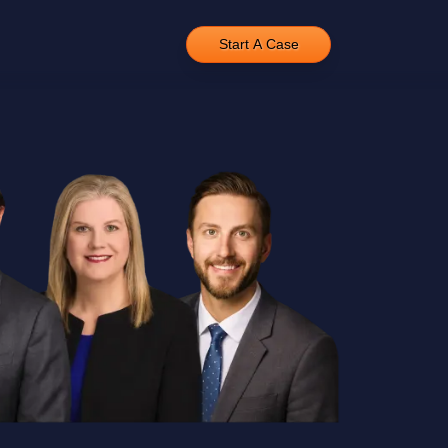
Start A Case