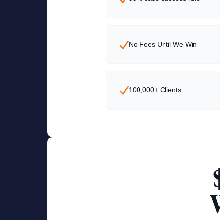
No Fees Until We Win
100,000+ Clients
W