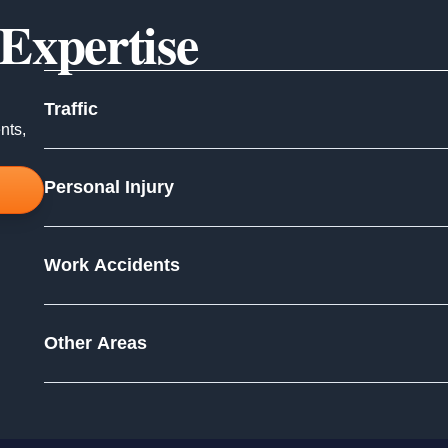
 Expertise
Traffic
nts,
Personal Injury
Work Accidents
Other Areas