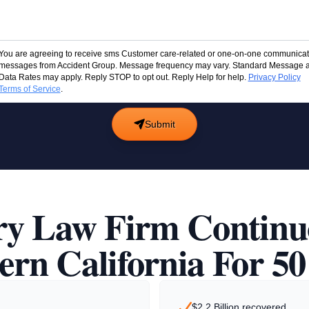
You are agreeing to receive sms Customer care-related or one-on-one communicat
messages from Accident Group. Message frequency may vary. Standard Message 
Data Rates may apply. Reply STOP to opt out. Reply Help for help.
Privacy Policy
Terms of Service
.
Submit
ry Law Firm Continu
ern California For 50
$2.2 Billion recovered