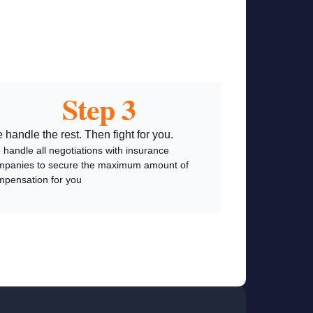
Step 3
 handle the rest. Then fight for you.
handle all negotiations with insurance
mpanies to secure the maximum amount of
mpensation for you