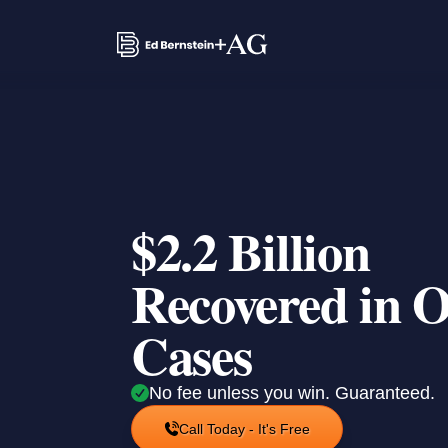
$2.2 Billion
Recovered in 
Cases
No fee unless you win. Guaranteed.
Call Today - It's Free