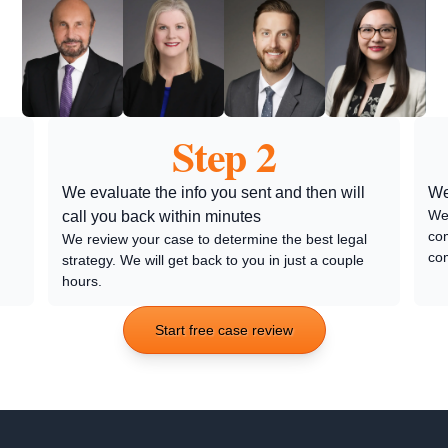
Step 2
We evaluate the info you sent and then will
We
We 
call you back within minutes
co
We review your case to determine the best legal
co
strategy. We will get back to you in just a couple
hours.
Start free case review