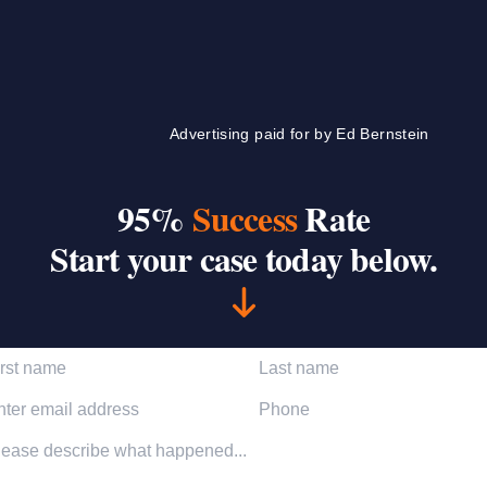
Advertising paid for by Ed Bernstein
95%
Success
Rate
Start your case today below.
t Name
Last Name
l Address
Phone Number
dent description