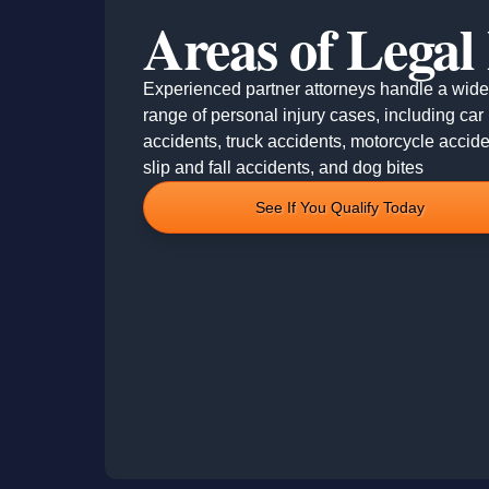
Areas of Legal
Experienced partner attorneys handle a wide
range of personal injury cases, including car
accidents, truck accidents, motorcycle accide
slip and fall accidents, and dog bites
See If You Qualify Today