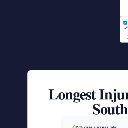
Longest Inju
South
99% case success rate