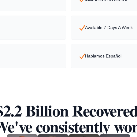
Available 7 Days A Week
Hablamos Español
$2.2 Billion Recovered
e've consistently wo