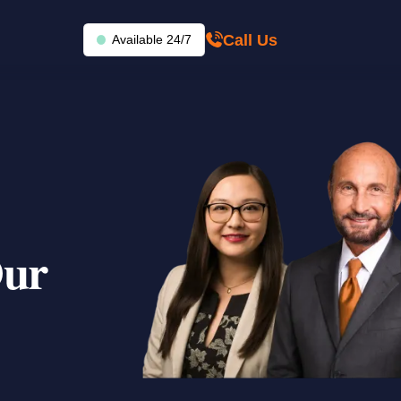
Call Us
Available 24/7
Our