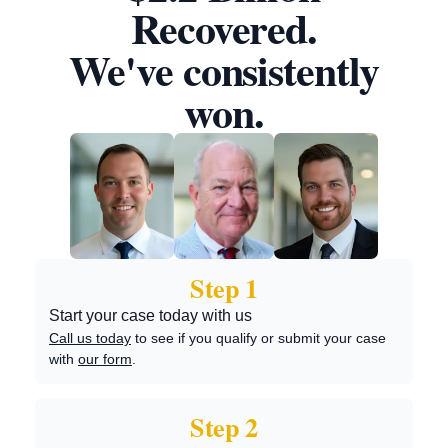
Recovered.
We've consistently
won.
Step 1
Start your case today with us
Call us today
to see if you qualify or submit your case
with
our form
.
Step 2