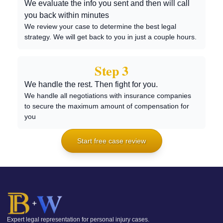
We evaluate the info you sent and then will call
you back within minutes
We review your case to determine the best legal
strategy. We will get back to you in just a couple hours.
Step 3
We handle the rest. Then fight for you.
We handle all negotiations with insurance companies
to secure the maximum amount of compensation for
you
Start free case review
Expert legal representation for personal injury cases.