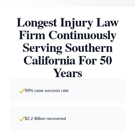
Longest Injury Law
Firm Continuously
Serving Southern
California For 50
Years
99% case success rate
$2.2 Billion recovered