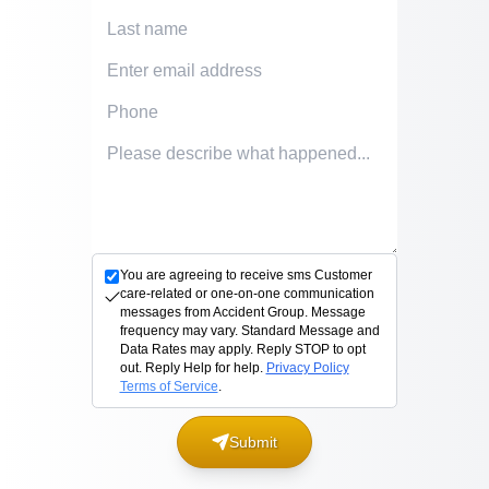
Last Name
Email Address
Phone Number
Accident description
You are agreeing to receive sms Customer
care-related or one-on-one communication
messages from Accident Group. Message
frequency may vary. Standard Message and
Data Rates may apply. Reply STOP to opt
out. Reply Help for help.
Privacy Policy
Terms of Service
.
Submit