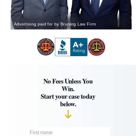
Advertising paid for by Bruning Law Firm
No Fees Unless You
Win.
Start your case today
below.
First Name