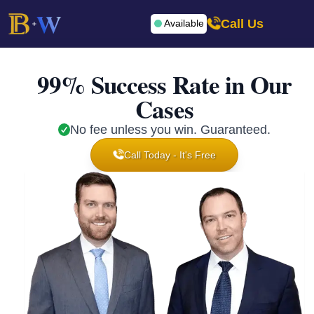
Call Us
Available
99% Success Rate in Our
Cases
No fee unless you win. Guaranteed.
Call Today - It's Free