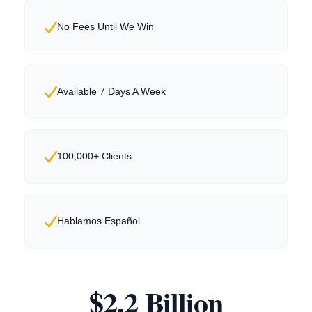
No Fees Until We Win
Available 7 Days A Week
100,000+ Clients
Hablamos Español
$2.2 Billion