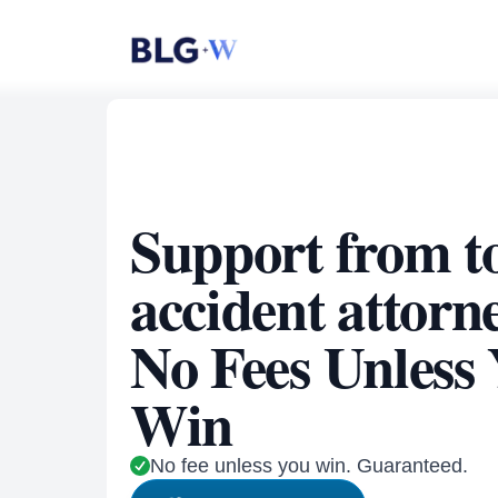
Support from t
accident attorn
No Fees Unless
Win
No fee unless you win. Guaranteed.