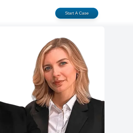
Start A Case