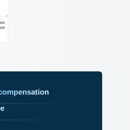
ion
and
 compensation
ee