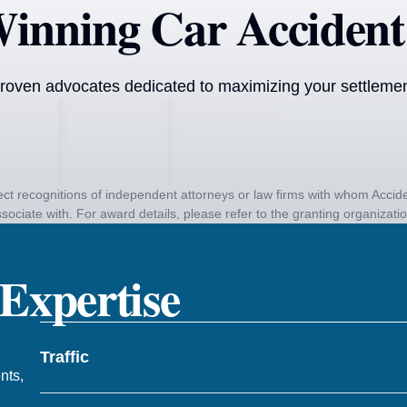
inning Car Accident
roven advocates dedicated to maximizing your settlement
ct recognitions of independent attorneys or law firms with whom Acc
sociate with. For award details, please refer to the granting organizati
 Expertise
Traffic
nts,