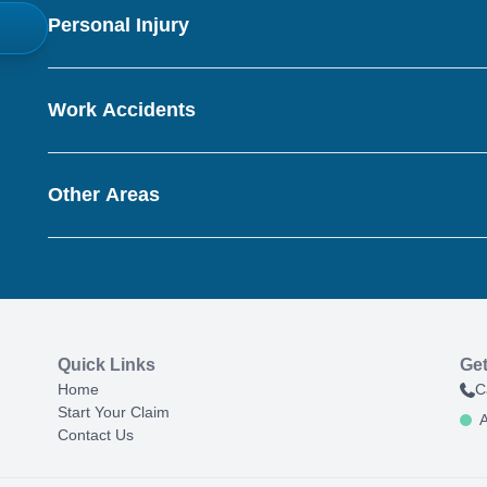
Personal Injury
Work Accidents
Other Areas
Quick Links
Get
Home
C
Start Your Claim
A
Contact Us