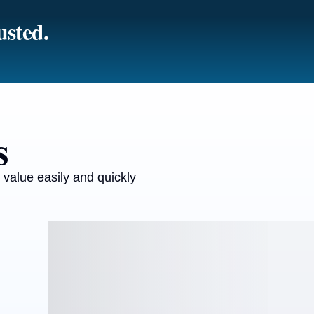
usted.
s
 value easily and quickly