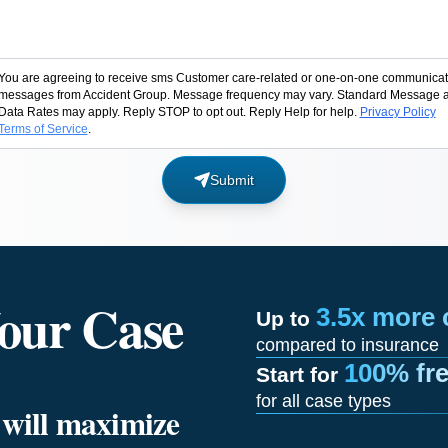
You are agreeing to receive sms Customer care-related or one-on-one communicat
messages from Accident Group. Message frequency may vary. Standard Message 
Data Rates may apply. Reply STOP to opt out. Reply Help for help.
Privacy Policy
Terms of Service
.
Submit
our Case
3.5x more
Up to
compared to insurance
100% fr
Start for
for all case types
e will maximize