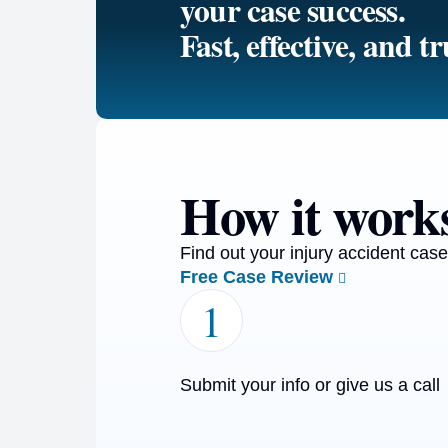
your case success.
Fast, effective, and tr
How it work
Find out your injury accident case
Free Case Review
1
Submit your info or give us a call