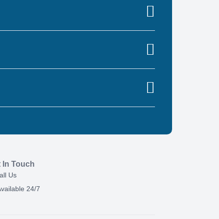
 In Touch
all Us
vailable 24/7