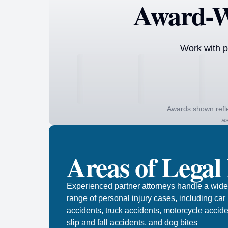
Award-W
Work with p
Awards shown refle
as
Areas of Legal
Experienced partner attorneys handle a wide
range of personal injury cases, including car
accidents, truck accidents, motorcycle accide
slip and fall accidents, and dog bites