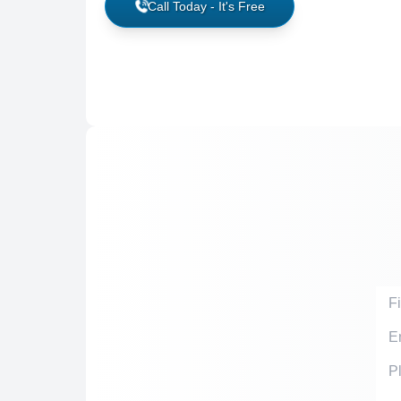
Call Today - It's Free
Firs
Emai
Acci