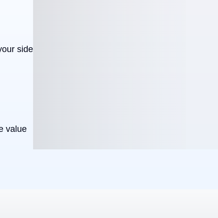
your side
e value