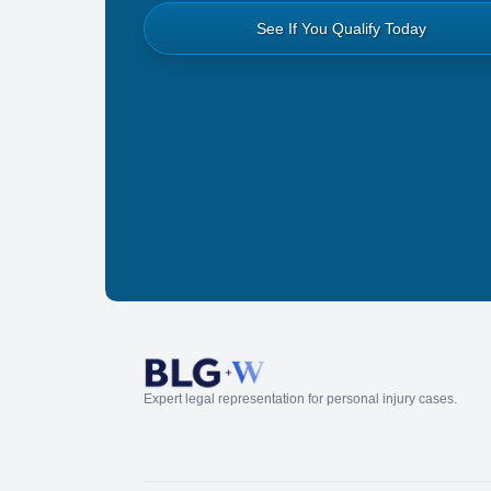
See If You Qualify Today
Expert legal representation for personal injury cases.