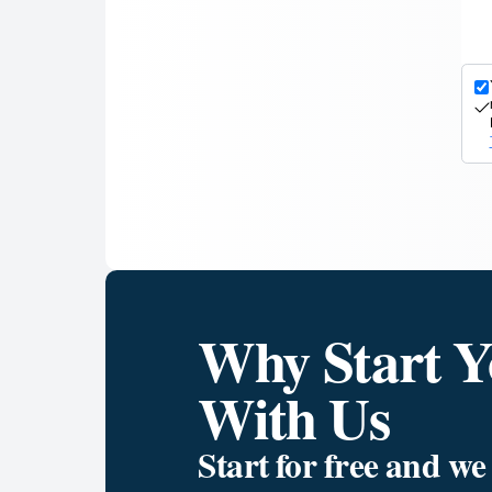
Why Start Y
With Us
Start for free and w