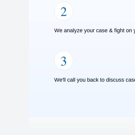
2
We analyze your case & fight on 
3
We'll call you back to discuss cas