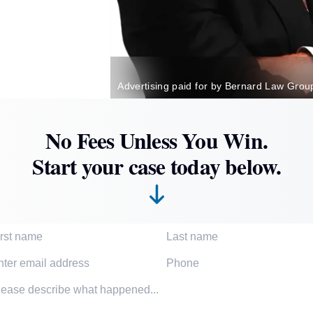
Advertising paid for by Bernard Law Grou
No Fees Unless You Win.
Start your case today below.
t Name
Last Name
l Address
Phone Number
dent description