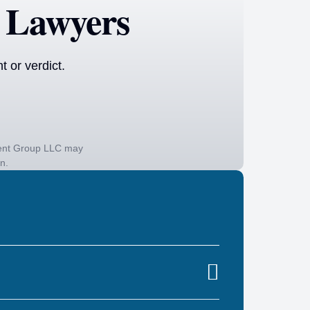
 Lawyers
 or verdict.
ident Group LLC may
on.