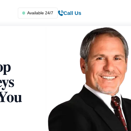
Call Us
Available 24/7
op
eys
 You